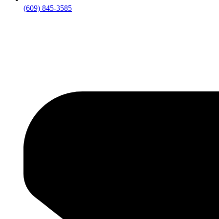
(609) 845-3585