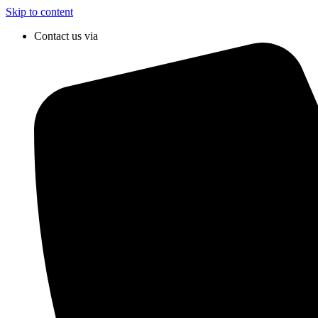
Skip to content
Contact us via