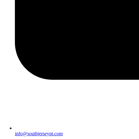
info@southjerseypt.com