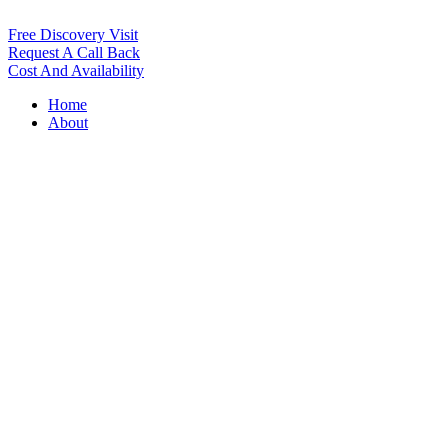
Free Discovery Visit
Request A Call Back
Cost And Availability
Home
About