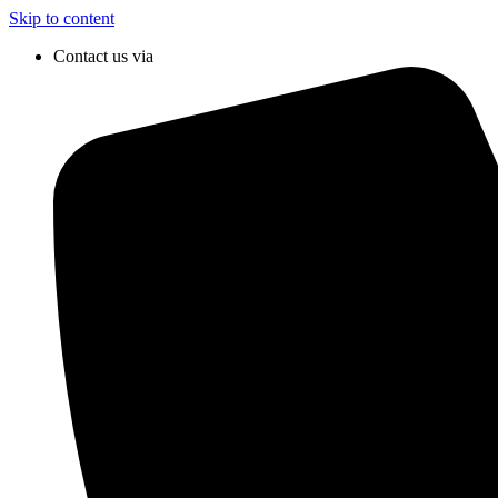
Skip to content
Contact us via