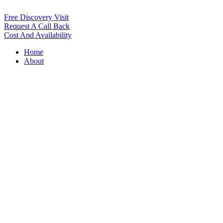
Free Discovery Visit
Request A Call Back
Cost And Availability
Home
About