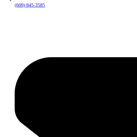
(609) 845-3585