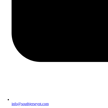
info@southjerseypt.com