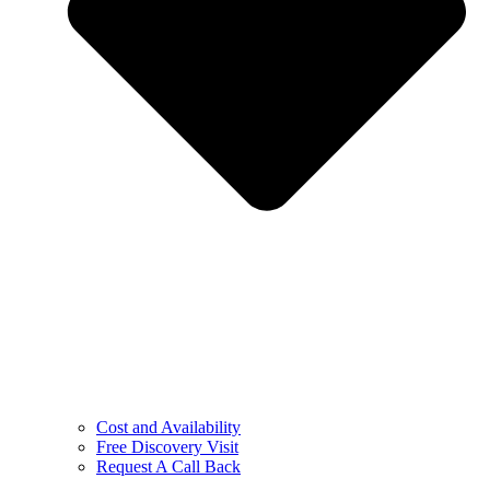
Cost and Availability
Free Discovery Visit
Request A Call Back