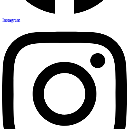
Instagram