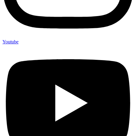
Youtube