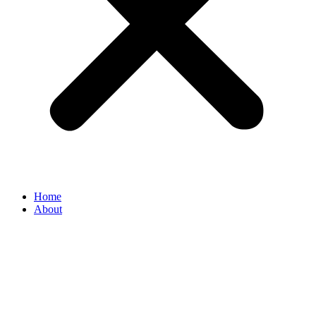
Home
About