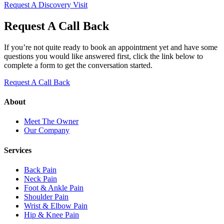
Request A Discovery Visit
Request A Call Back
If you’re not quite ready to book an appointment yet and have some
questions you would like answered first, click the link below to
complete a form to get the conversation started.
Request A Call Back
About
Meet The Owner
Our Company
Services
Back Pain
Neck Pain
Foot & Ankle Pain
Shoulder Pain
Wrist & Elbow Pain
Hip & Knee Pain