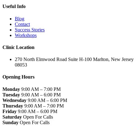
Useful Info
Blog
Contact
Success Stories
Workshops
Clinic Location
270 North Elmwood Road Suite H-100 Marlton, New Jersey
08053
Opening Hours
Monday
9:00 AM – 7:00 PM
Tuesday
9:00 AM – 6:00 PM
Wednesday
9:00 AM – 6:00 PM
Thursday
9:00 AM – 7:00 PM
Friday
9:00 AM – 6:00 PM
Saturday
Open For Calls
Sunday
Open For Calls