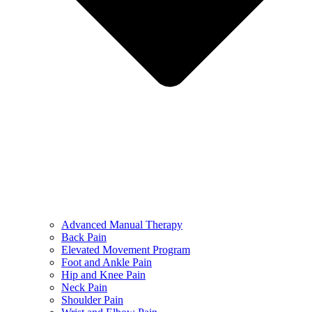
Advanced Manual Therapy
Back Pain
Elevated Movement Program
Foot and Ankle Pain
Hip and Knee Pain
Neck Pain
Shoulder Pain