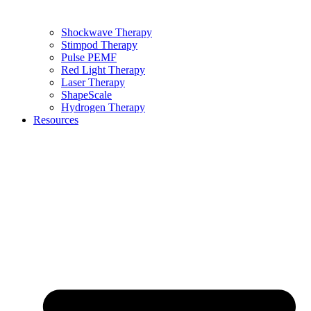
Shockwave Therapy
Stimpod Therapy
Pulse PEMF
Red Light Therapy
Laser Therapy
ShapeScale
Hydrogen Therapy
Resources