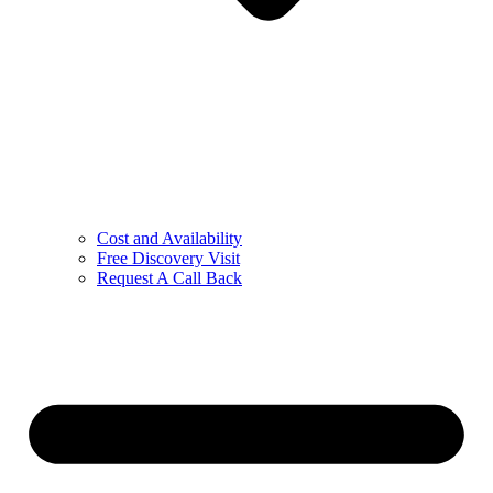
Cost and Availability
Free Discovery Visit
Request A Call Back