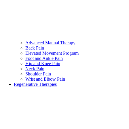
Advanced Manual Therapy
Back Pain
Elevated Movement Program
Foot and Ankle Pain
Hip and Knee Pain
Neck Pain
Shoulder Pain
Wrist and Elbow Pain
Regenerative Therapies