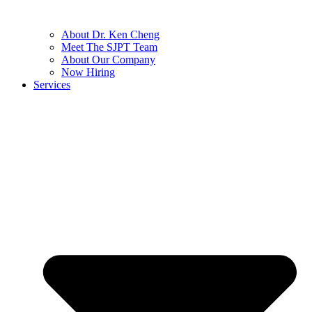
About Dr. Ken Cheng
Meet The SJPT Team
About Our Company
Now Hiring
Services