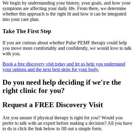
We begin by understanding your history, your goals, and how your
symptoms are affecting your daily life. From there, we determine
whether this approach is the right fit and how it can be integrated
into your care plan.
Take The First Step
If you are curious about whether Pulse PEMF therapy could help
you move more comfortably and confidently, we would love to talk
with you.
Book a free discovery visit today and let us help you understand
your options and the next best steps for your body.
Do you need
help deciding
if we're the
right clinic
for you?
Request a FREE Discovery Visit
Are you unsure if physical therapy is right for you? Would you
prefer to talk with an expert before making a decision? All you have
to do is click the link below to fill out a simple form.