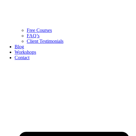
Free Courses
FAQ’s
Client Testimonials
Blog
Workshops
Contact