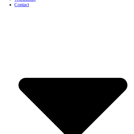
Contact