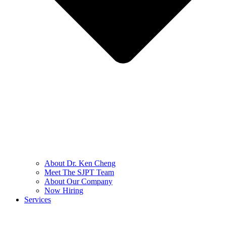
About Dr. Ken Cheng
Meet The SJPT Team
About Our Company
Now Hiring
Services