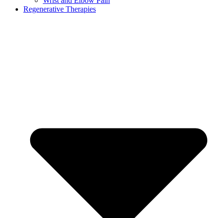
Wrist and Elbow Pain
Regenerative Therapies