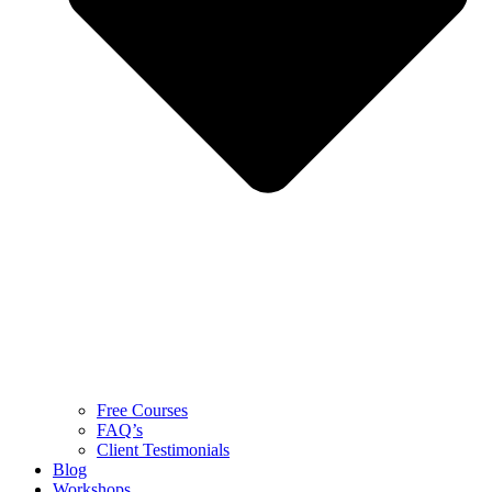
Free Courses
FAQ’s
Client Testimonials
Blog
Workshops