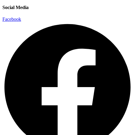
Social Media
Facebook