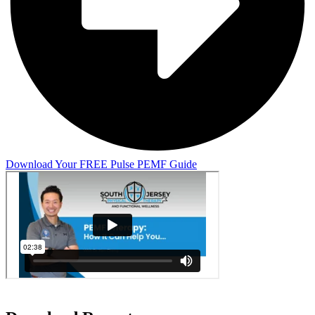
Download Your FREE Pulse PEMF Guide