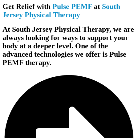
Get Relief with
Pulse PEMF
at
South
Jersey Physical Therapy
At South Jersey Physical Therapy, we are
always looking for ways to support your
body at a deeper level. One of the
advanced technologies we offer is Pulse
PEMF therapy.