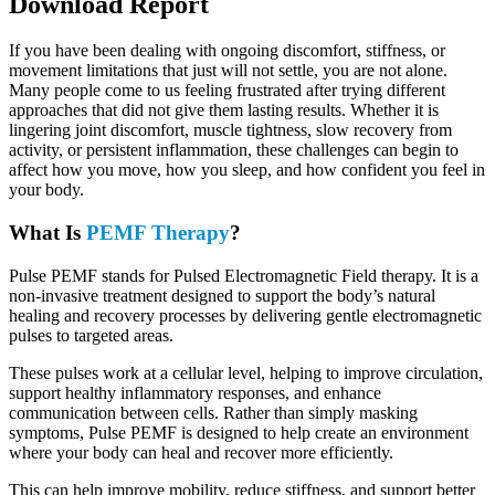
Download Report
If you have been dealing with ongoing discomfort, stiffness, or
movement limitations that just will not settle, you are not alone.
Many people come to us feeling frustrated after trying different
approaches that did not give them lasting results. Whether it is
lingering joint discomfort, muscle tightness, slow recovery from
activity, or persistent inflammation, these challenges can begin to
affect how you move, how you sleep, and how confident you feel in
your body.
What Is
PEMF Therapy
?
Pulse PEMF stands for Pulsed Electromagnetic Field therapy. It is a
non-invasive treatment designed to support the body’s natural
healing and recovery processes by delivering gentle electromagnetic
pulses to targeted areas.
These pulses work at a cellular level, helping to improve circulation,
support healthy inflammatory responses, and enhance
communication between cells. Rather than simply masking
symptoms, Pulse PEMF is designed to help create an environment
where your body can heal and recover more efficiently.
This can help improve mobility, reduce stiffness, and support better