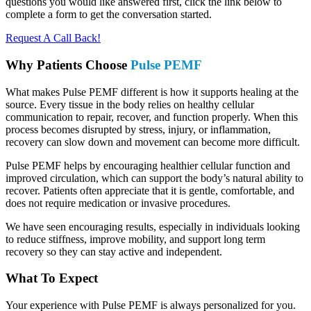
questions you would like answered first, click the link below to
complete a form to get the conversation started.
Request A Call Back!
Why Patients Choose
Pulse PEMF
What makes Pulse PEMF different is how it supports healing at the
source. Every tissue in the body relies on healthy cellular
communication to repair, recover, and function properly. When this
process becomes disrupted by stress, injury, or inflammation,
recovery can slow down and movement can become more difficult.
Pulse PEMF helps by encouraging healthier cellular function and
improved circulation, which can support the body’s natural ability to
recover. Patients often appreciate that it is gentle, comfortable, and
does not require medication or invasive procedures.
We have seen encouraging results, especially in individuals looking
to reduce stiffness, improve mobility, and support long term
recovery so they can stay active and independent.
What To Expect
Your experience with Pulse PEMF is always personalized for you.