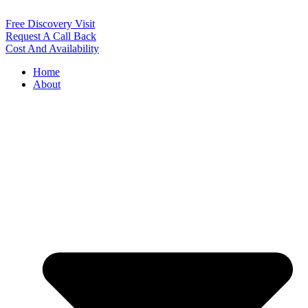
Free Discovery Visit
Request A Call Back
Cost And Availability
Home
About