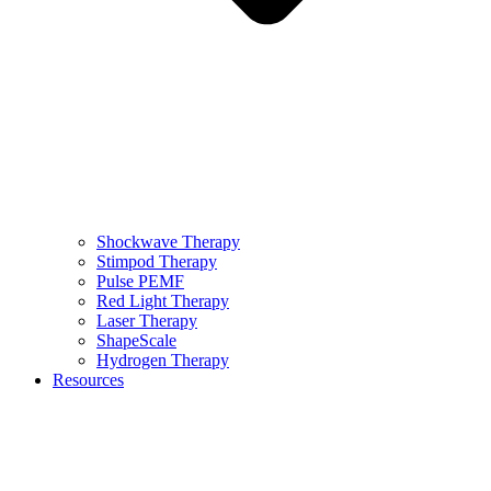
Shockwave Therapy
Stimpod Therapy
Pulse PEMF
Red Light Therapy
Laser Therapy
ShapeScale
Hydrogen Therapy
Resources