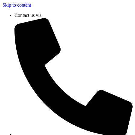
Skip to content
Contact us via