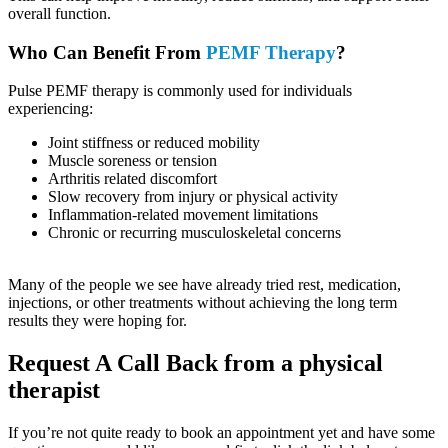
overall function.
Who Can Benefit From
PEMF Therapy
?
Pulse PEMF therapy is commonly used for individuals
experiencing:
Joint stiffness or reduced mobility
Muscle soreness or tension
Arthritis related discomfort
Slow recovery from injury or physical activity
Inflammation-related movement limitations
Chronic or recurring musculoskeletal concerns
Many of the people we see have already tried rest, medication,
injections, or other treatments without achieving the long term
results they were hoping for.
Request A Call Back from a physical
therapist
If you’re not quite ready to book an appointment yet and have some