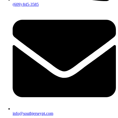
(609) 845-3585
info@southjerseypt.com