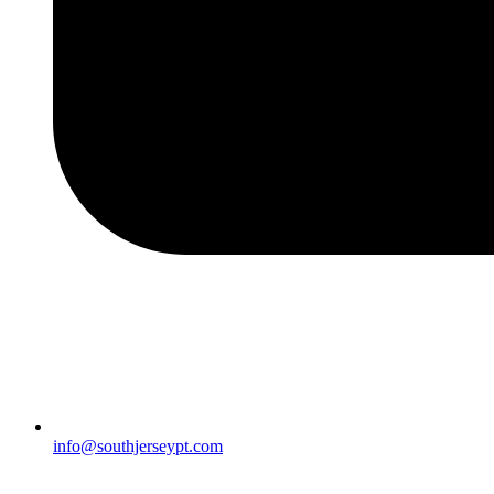
info@southjerseypt.com