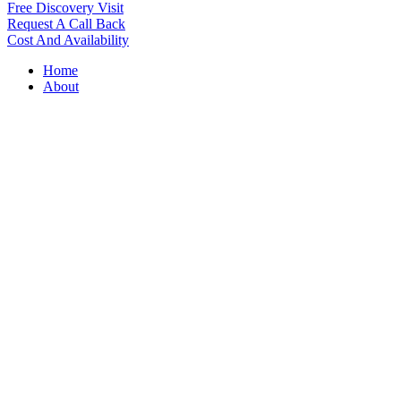
Free Discovery Visit
Request A Call Back
Cost And Availability
Home
About