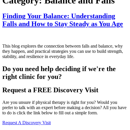
Category:
Balance and Falls
Finding Your Balance: Understanding
Falls and How to Stay Steady as You Age
This blog explores the connection between falls and balance, why
they happen, and practical strategies you can use to build strength,
stability, and resilience in everyday life.
Do you need
help deciding
if we're the
right clinic
for you?
Request a FREE Discovery Visit
Are you unsure if physical therapy is right for you? Would you
prefer to talk with an expert before making a decision? All you have
to do is click the link below to fill out a simple form.
Request A Discovery Visit