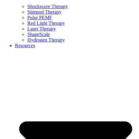
Shockwave Therapy
Stimpod Therapy
Pulse PEMF
Red Light Therapy
Laser Therapy
ShapeScale
Hydrogen Therapy
Resources