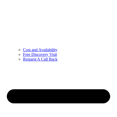
Cost and Availability
Free Discovery Visit
Request A Call Back