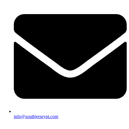
info@southjerseypt.com