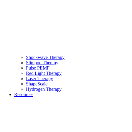
Shockwave Therapy
Stimpod Therapy
Pulse PEMF
Red Light Therapy
Laser Therapy
ShapeScale
Hydrogen Therapy
Resources