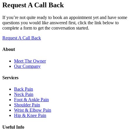
Request A Call Back
If you’re not quite ready to book an appointment yet and have some
questions you would like answered first, click the link below to
complete a form to get the conversation started.
Request A Call Back
About
Meet The Owner
Our Company
Services
Back Pain
Neck Pain
Foot & Ankle Pain
Shoulder Pain
Wrist & Elbow Pain
Hip & Knee Pain
Useful Info