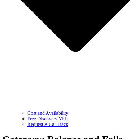
Cost and Availability
Free Discovery Visit
Request A Call Back