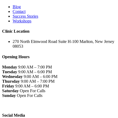
Blog
Contact
Success Stories
Workshops
Clinic Location
270 North Elmwood Road Suite H-100 Marlton, New Jersey
08053
Opening Hours
Monday
9:00 AM – 7:00 PM
Tuesday
9:00 AM – 6:00 PM
Wednesday
9:00 AM – 6:00 PM
Thursday
9:00 AM – 7:00 PM
Friday
9:00 AM – 6:00 PM
Saturday
Open For Calls
Sunday
Open For Calls
Social Media