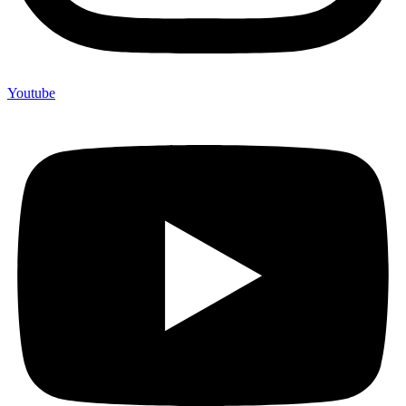
Youtube