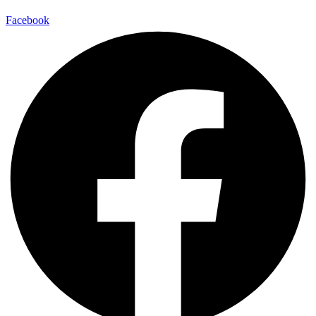
Facebook