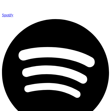
Spotify