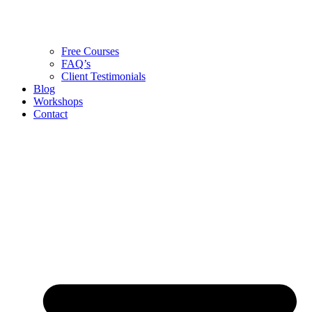
Free Courses
FAQ’s
Client Testimonials
Blog
Workshops
Contact