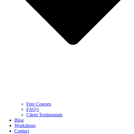
Free Courses
FAQ’s
Client Testimonials
Blog
Workshops
Contact