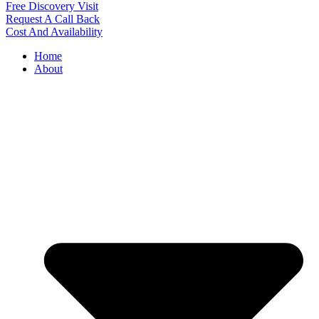
Free Discovery Visit
Request A Call Back
Cost And Availability
Home
About