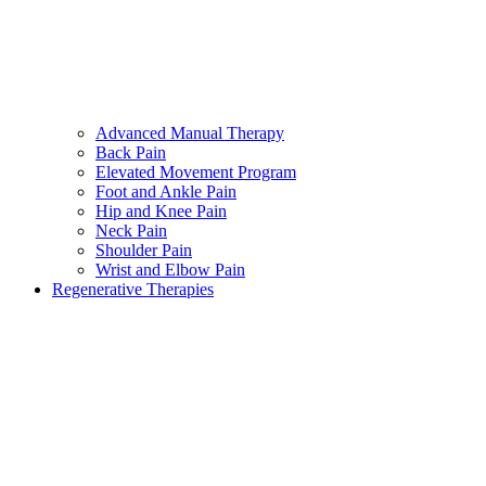
Advanced Manual Therapy
Back Pain
Elevated Movement Program
Foot and Ankle Pain
Hip and Knee Pain
Neck Pain
Shoulder Pain
Wrist and Elbow Pain
Regenerative Therapies