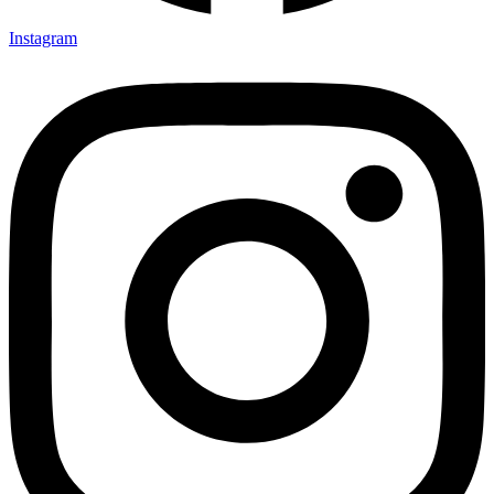
Instagram