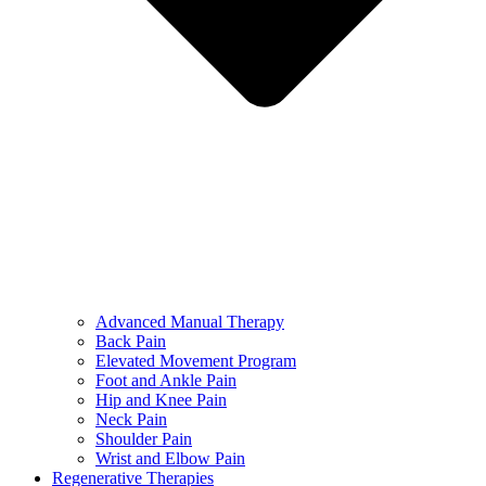
Advanced Manual Therapy
Back Pain
Elevated Movement Program
Foot and Ankle Pain
Hip and Knee Pain
Neck Pain
Shoulder Pain
Wrist and Elbow Pain
Regenerative Therapies