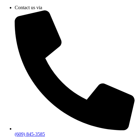
Skip
Contact us via
to
content
(609) 845-3585