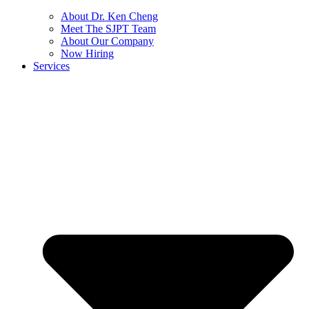
About Dr. Ken Cheng
Meet The SJPT Team
About Our Company
Now Hiring
Services