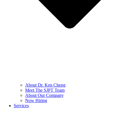
About Dr. Ken Cheng
Meet The SJPT Team
About Our Company
Now Hiring
Services