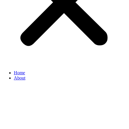
Home
About