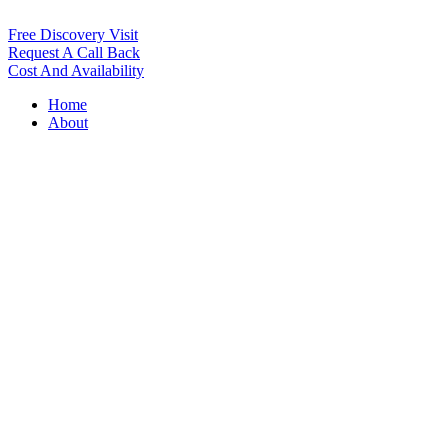
Free Discovery Visit
Request A Call Back
Cost And Availability
Home
About