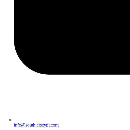
info@southjerseypt.com