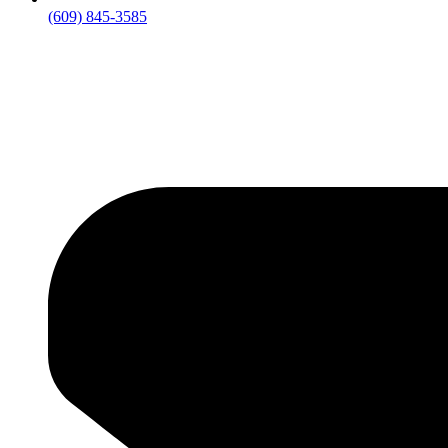
(609) 845-3585