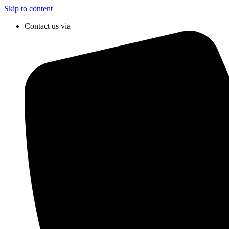
Skip to content
Contact us via