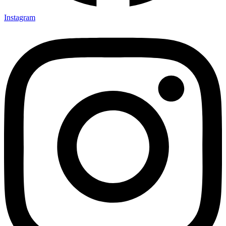
Instagram