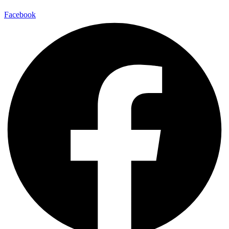
Facebook