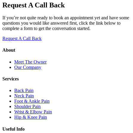
Request A Call Back
If you’re not quite ready to book an appointment yet and have some
questions you would like answered first, click the link below to
complete a form to get the conversation started.
Request A Call Back
About
Meet The Owner
Our Company
Services
Back Pain
Neck Pain
Foot & Ankle Pain
Shoulder Pain
Wrist & Elbow Pain
Hip & Knee Pain
Useful Info