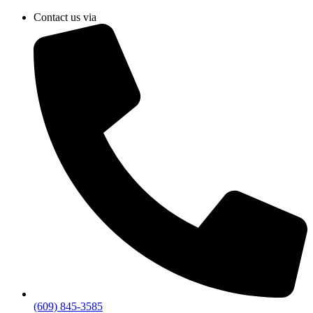
Skip
Contact us via
to
content
(609) 845-3585