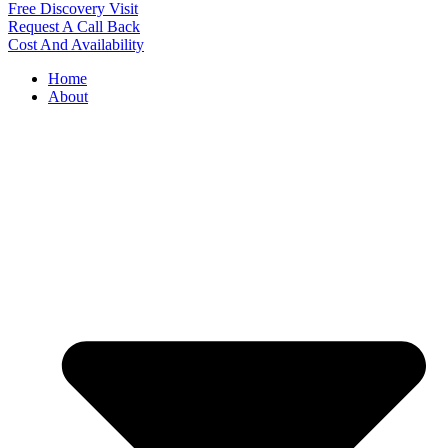
Free Discovery Visit
Request A Call Back
Cost And Availability
Home
About