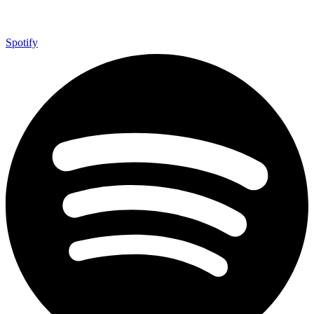
Spotify