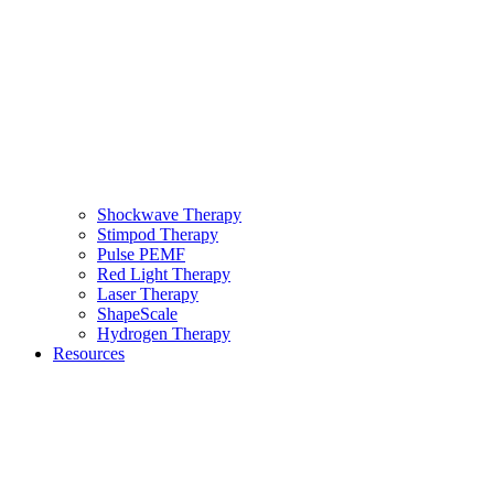
Shockwave Therapy
Stimpod Therapy
Pulse PEMF
Red Light Therapy
Laser Therapy
ShapeScale
Hydrogen Therapy
Resources