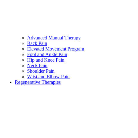
Advanced Manual Therapy
Back Pain
Elevated Movement Program
Foot and Ankle Pain
Hip and Knee Pain
Neck Pain
Shoulder Pain
Wrist and Elbow Pain
Regenerative Therapies