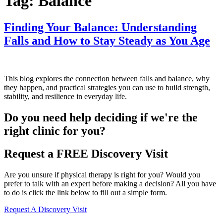
Tag:
Balance
Finding Your Balance: Understanding
Falls and How to Stay Steady as You Age
This blog explores the connection between falls and balance, why
they happen, and practical strategies you can use to build strength,
stability, and resilience in everyday life.
Do you need
help deciding
if we're the
right clinic
for you?
Request a FREE Discovery Visit
Are you unsure if physical therapy is right for you? Would you
prefer to talk with an expert before making a decision? All you have
to do is click the link below to fill out a simple form.
Request A Discovery Visit