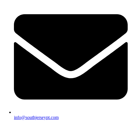
info@southjerseypt.com