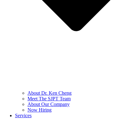
About Dr. Ken Cheng
Meet The SJPT Team
About Our Company
Now Hiring
Services