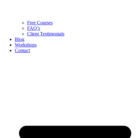
Free Courses
FAQ’s
Client Testimonials
Blog
Workshops
Contact