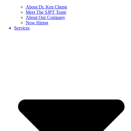
About Dr. Ken Cheng
Meet The SJPT Team
About Our Company
Now Hiring
Services