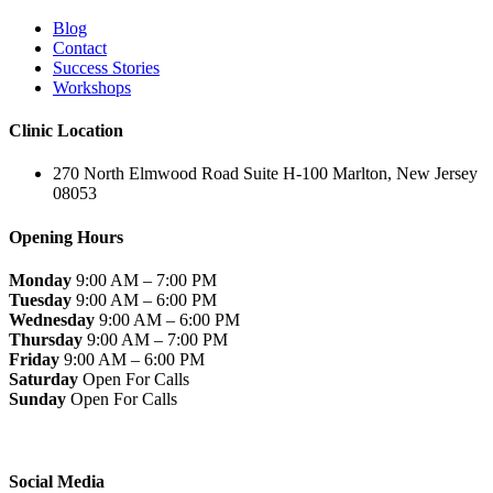
Blog
Contact
Success Stories
Workshops
Clinic Location
270 North Elmwood Road Suite H-100 Marlton, New Jersey
08053
Opening Hours
Monday
9:00 AM – 7:00 PM
Tuesday
9:00 AM – 6:00 PM
Wednesday
9:00 AM – 6:00 PM
Thursday
9:00 AM – 7:00 PM
Friday
9:00 AM – 6:00 PM
Saturday
Open For Calls
Sunday
Open For Calls
Social Media