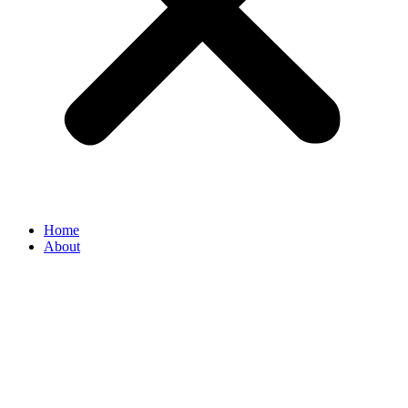
Home
About