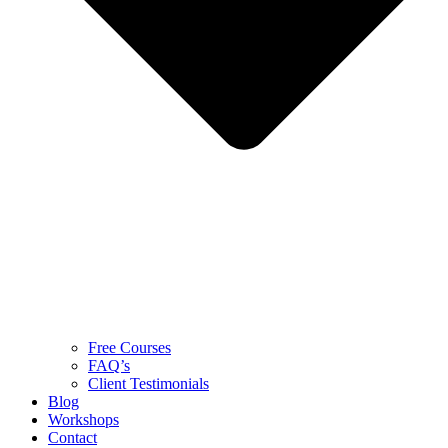
Free Courses
FAQ’s
Client Testimonials
Blog
Workshops
Contact