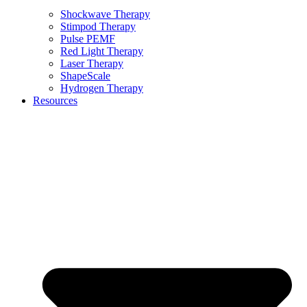
Shockwave Therapy
Stimpod Therapy
Pulse PEMF
Red Light Therapy
Laser Therapy
ShapeScale
Hydrogen Therapy
Resources