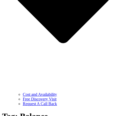
Cost and Availability
Free Discovery Visit
Request A Call Back