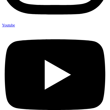
Youtube