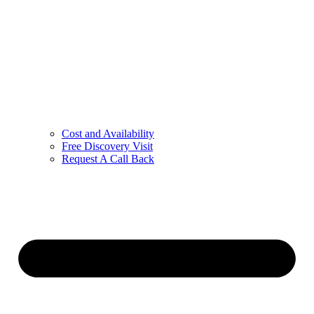
Cost and Availability
Free Discovery Visit
Request A Call Back