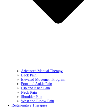
Advanced Manual Therapy
Back Pain
Elevated Movement Program
Foot and Ankle Pain
Hip and Knee Pain
Neck Pain
Shoulder Pain
Wrist and Elbow Pain
Regenerative Therapies